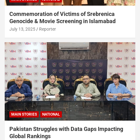
Commemoration of Victims of Srebrenica
Genocide & Movie Screening in Islamabad
July 13, 2025
Reporter
MAIN STORIES
NATIONAL
Pakistan Struggles with Data Gaps Impacting
Global Rankings