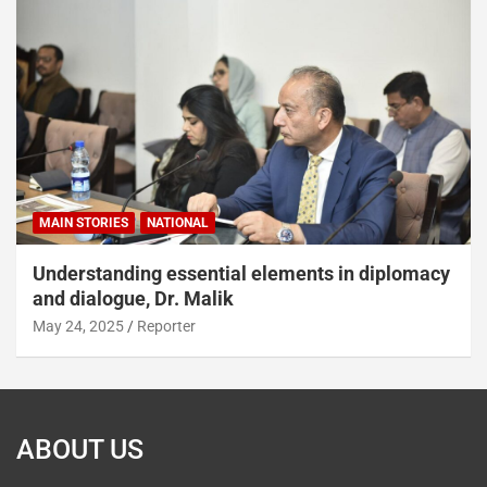
MAIN STORIES
NATIONAL
Understanding essential elements in diplomacy
and dialogue, Dr. Malik
May 24, 2025
Reporter
ABOUT US