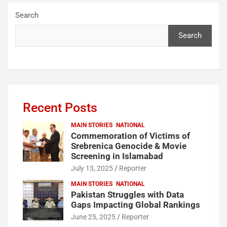
Search
Search
Recent Posts
MAIN STORIES
NATIONAL
Commemoration of Victims of
Srebrenica Genocide & Movie
Screening in Islamabad
July 13, 2025
Reporter
MAIN STORIES
NATIONAL
Pakistan Struggles with Data
Gaps Impacting Global Rankings
June 25, 2025
Reporter