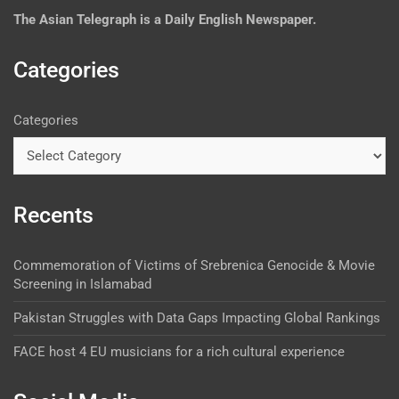
The
Asian Telegraph is a Daily English Newspaper.
Categories
Categories
Recents
Commemoration of Victims of Srebrenica Genocide & Movie
Screening in Islamabad
Pakistan Struggles with Data Gaps Impacting Global Rankings
FACE host 4 EU musicians for a rich cultural experience