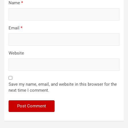
Name
*
Email
*
Website
Save my name, email, and website in this browser for the
next time I comment.