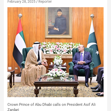
February 28, 2025
Reporter
Crown Prince of Abu Dhabi calls on President Asif Ali
Zardari