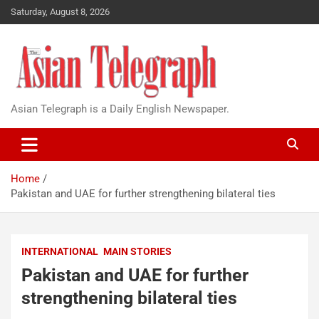
Saturday, August 8, 2026
Asian Telegraph is a Daily English Newspaper.
Home
Pakistan and UAE for further strengthening bilateral ties
INTERNATIONAL
MAIN STORIES
Pakistan and UAE for further
strengthening bilateral ties