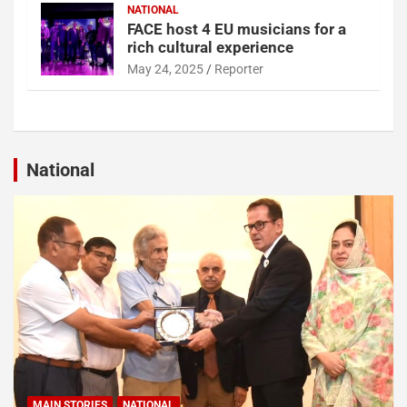
NATIONAL
FACE host 4 EU musicians for a
rich cultural experience
May 24, 2025
Reporter
National
MAIN STORIES
NATIONAL