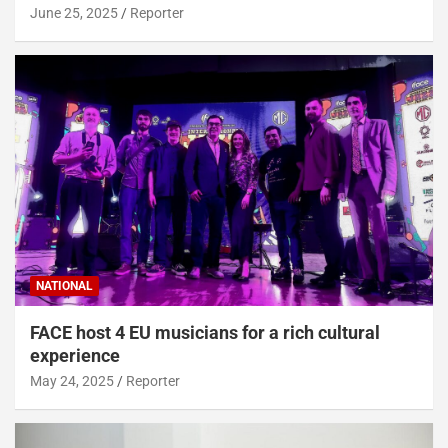
June 25, 2025
Reporter
NATIONAL
FACE host 4 EU musicians for a rich cultural
experience
May 24, 2025
Reporter