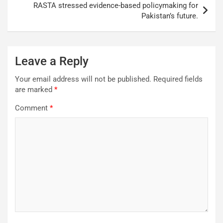
RASTA stressed evidence-based policymaking for
Pakistan’s future.
Leave a Reply
Your email address will not be published.
Required fields
are marked
*
Comment
*