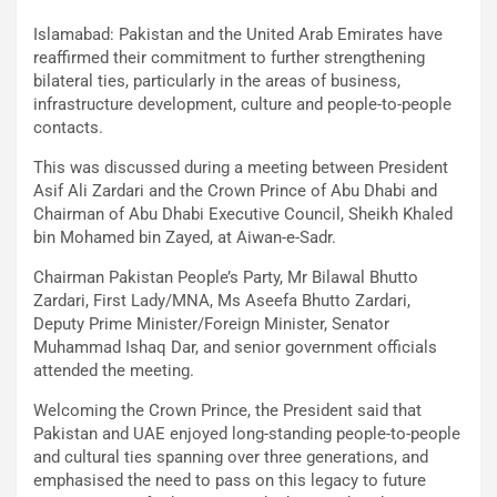
Islamabad: Pakistan and the United Arab Emirates have
reaffirmed their commitment to further strengthening
bilateral ties, particularly in the areas of business,
infrastructure development, culture and people-to-people
contacts.
This was discussed during a meeting between President
Asif Ali Zardari and the Crown Prince of Abu Dhabi and
Chairman of Abu Dhabi Executive Council, Sheikh Khaled
bin Mohamed bin Zayed, at Aiwan-e-Sadr.
Chairman Pakistan People’s Party, Mr Bilawal Bhutto
Zardari, First Lady/MNA, Ms Aseefa Bhutto Zardari,
Deputy Prime Minister/Foreign Minister, Senator
Muhammad Ishaq Dar, and senior government officials
attended the meeting.
Welcoming the Crown Prince, the President said that
Pakistan and UAE enjoyed long-standing people-to-people
and cultural ties spanning over three generations, and
emphasised the need to pass on this legacy to future