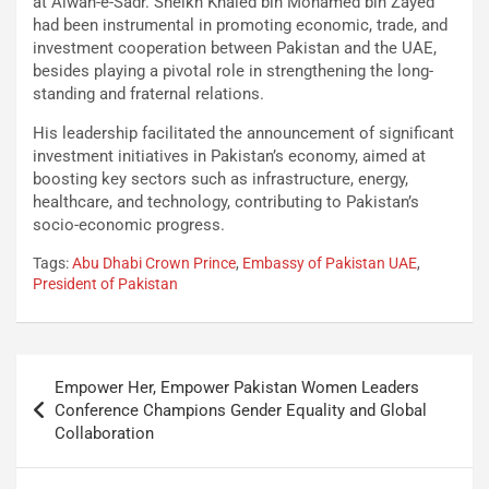
at Aiwan-e-Sadr. Sheikh Khaled bin Mohamed bin Zayed
had been instrumental in promoting economic, trade, and
investment cooperation between Pakistan and the UAE,
besides playing a pivotal role in strengthening the long-
standing and fraternal relations.
His leadership facilitated the announcement of significant
investment initiatives in Pakistan’s economy, aimed at
boosting key sectors such as infrastructure, energy,
healthcare, and technology, contributing to Pakistan’s
socio-economic progress.
Tags:
Abu Dhabi Crown Prince
,
Embassy of Pakistan UAE
,
President of Pakistan
Empower Her, Empower Pakistan Women Leaders
Conference Champions Gender Equality and Global
Collaboration