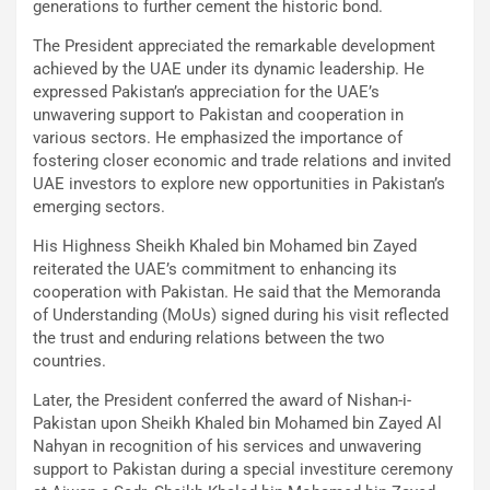
generations to further cement the historic bond.
The President appreciated the remarkable development
achieved by the UAE under its dynamic leadership. He
expressed Pakistan’s appreciation for the UAE’s
unwavering support to Pakistan and cooperation in
various sectors. He emphasized the importance of
fostering closer economic and trade relations and invited
UAE investors to explore new opportunities in Pakistan’s
emerging sectors.
His Highness Sheikh Khaled bin Mohamed bin Zayed
reiterated the UAE’s commitment to enhancing its
cooperation with Pakistan. He said that the Memoranda
of Understanding (MoUs) signed during his visit reflected
the trust and enduring relations between the two
countries.
Later, the President conferred the award of Nishan-i-
Pakistan upon Sheikh Khaled bin Mohamed bin Zayed Al
Nahyan in recognition of his services and unwavering
support to Pakistan during a special investiture ceremony