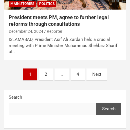
MAIN STORIES
POLITICS
President meets PM, agree to further legal
reforms through consultations
December 24, 2024
Reporter
ISLAMABAD, President Asif Ali Zardari held a crucial
meeting with Prime Minister Muhammad Shehbaz Sharif
at…
1
2
…
4
Next
Search
Search