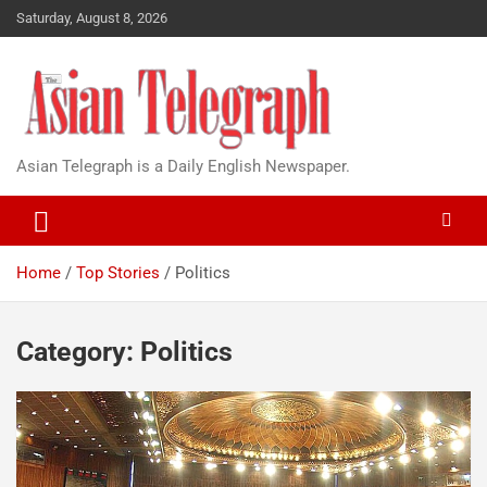
Saturday, August 8, 2026
Asian Telegraph is a Daily English Newspaper.
Home
Top Stories
Politics
Category:
Politics