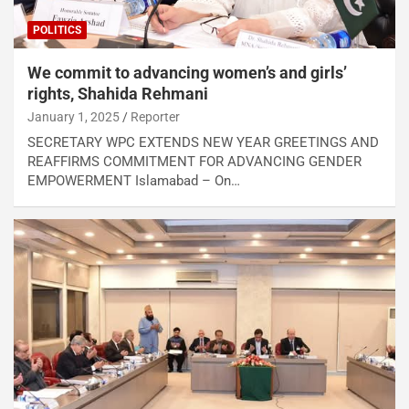
POLITICS
We commit to advancing women’s and girls’
rights, Shahida Rehmani
January 1, 2025
Reporter
SECRETARY WPC EXTENDS NEW YEAR GREETINGS AND
REAFFIRMS COMMITMENT FOR ADVANCING GENDER
EMPOWERMENT Islamabad – On…