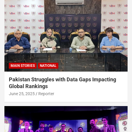
MAIN STORIES
NATIONAL
Pakistan Struggles with Data Gaps Impacting
Global Rankings
June 25, 2025
Reporter