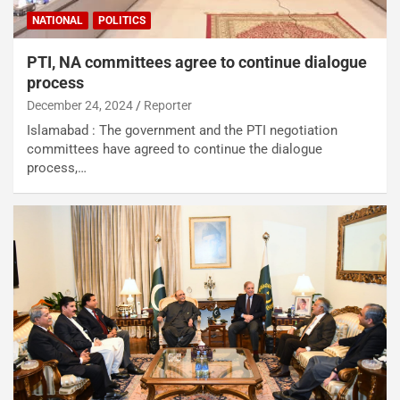
NATIONAL
POLITICS
PTI, NA committees agree to continue dialogue
process
December 24, 2024
Reporter
Islamabad : The government and the PTI negotiation
committees have agreed to continue the dialogue
process,…