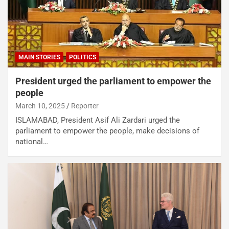
MAIN STORIES
POLITICS
President urged the parliament to empower the
people
March 10, 2025
Reporter
ISLAMABAD, President Asif Ali Zardari urged the
parliament to empower the people, make decisions of
national…