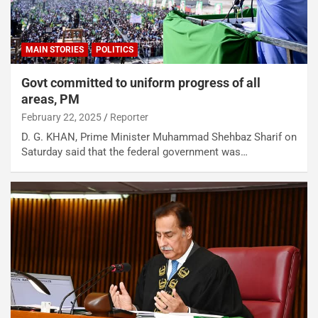
MAIN STORIES
POLITICS
Govt committed to uniform progress of all
areas, PM
February 22, 2025
Reporter
D. G. KHAN, Prime Minister Muhammad Shehbaz Sharif on
Saturday said that the federal government was…