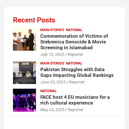
Recent Posts
MAIN STORIES
NATIONAL
Commemoration of Victims of
Srebrenica Genocide & Movie
Screening in Islamabad
July 13, 2025
Reporter
MAIN STORIES
NATIONAL
Pakistan Struggles with Data
Gaps Impacting Global Rankings
June 25, 2025
Reporter
NATIONAL
FACE host 4 EU musicians for a
rich cultural experience
May 24, 2025
Reporter