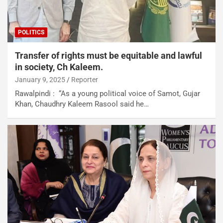
POLITICS
Transfer of rights must be equitable and lawful
in society, Ch Kaleem.
January 9, 2025
Reporter
Rawalpindi : “As a young political voice of Samot, Gujar
Khan, Chaudhry Kaleem Rasool said he…