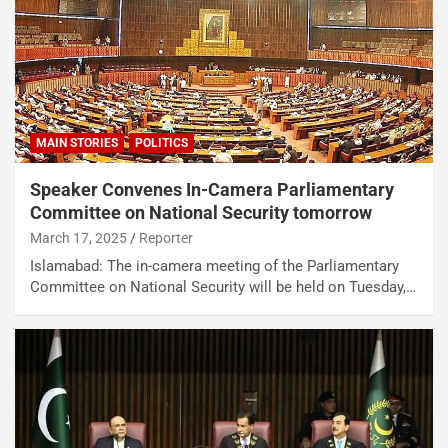
MAIN STORIES
POLITICS
Speaker Convenes In-Camera Parliamentary
Committee on National Security tomorrow
March 17, 2025
Reporter
Islamabad: The in-camera meeting of the Parliamentary
Committee on National Security will be held on Tuesday,…