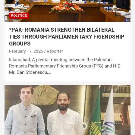
POLITICS
*PAK- ROMANIA STRENGTHEN BILATERAL
TIES THROUGH PARLIAMENTARY FRIENDSHIP
GROUPS
February 17, 2025
Reporter
Islamabad, A pivotal meeting between the Pakistan-
Romania Parliamentary Friendship Group (PFG) and H.E
Mr. Dan Stoenescu,…