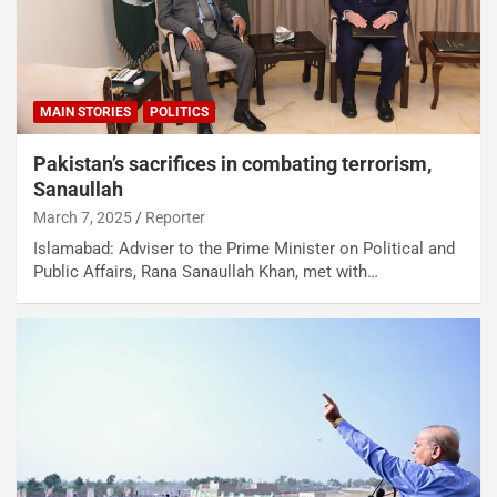
MAIN STORIES
POLITICS
Pakistan’s sacrifices in combating terrorism,
Sanaullah
March 7, 2025
Reporter
Islamabad: Adviser to the Prime Minister on Political and
Public Affairs, Rana Sanaullah Khan, met with…