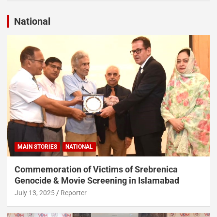
National
MAIN STORIES
NATIONAL
Commemoration of Victims of Srebrenica
Genocide & Movie Screening in Islamabad
July 13, 2025
Reporter