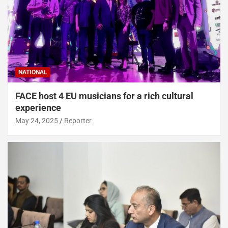
NATIONAL
FACE host 4 EU musicians for a rich cultural
experience
May 24, 2025
Reporter