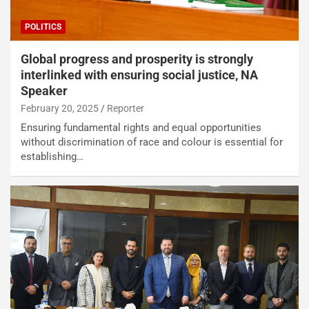
POLITICS
Global progress and prosperity is strongly
interlinked with ensuring social justice, NA
Speaker
February 20, 2025
Reporter
Ensuring fundamental rights and equal opportunities
without discrimination of race and colour is essential for
establishing…