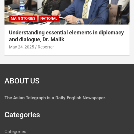
MAIN STORIES
NATIONAL
Understanding essential elements in diplomacy
and dialogue, Dr. Malik
May 24, 2025
Reporter
ABOUT US
The
Asian Telegraph is a Daily English Newspaper.
Categories
Categories