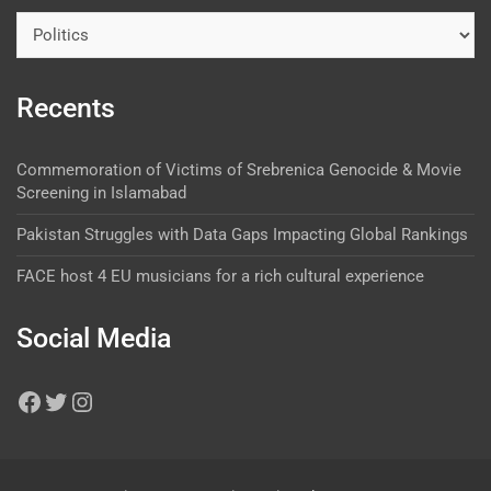
Recents
Commemoration of Victims of Srebrenica Genocide & Movie
Screening in Islamabad
Pakistan Struggles with Data Gaps Impacting Global Rankings
FACE host 4 EU musicians for a rich cultural experience
Social Media