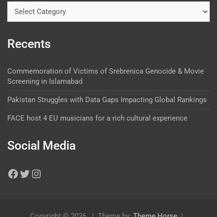
Recents
Commemoration of Victims of Srebrenica Genocide & Movie
Screening in Islamabad
Pakistan Struggles with Data Gaps Impacting Global Rankings
FACE host 4 EU musicians for a rich cultural experience
Social Media
Copyright © 2026
Theme by:
Theme Horse