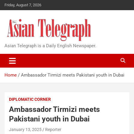
Friday, August 7, 2026
Asian Telegraph is a Daily English Newspaper.
Home
Ambassador Tirmizi meets Pakistani youth in Dubai
DIPLOMATIC CORNER
Ambassador Tirmizi meets
Pakistani youth in Dubai
January 13, 2025
Reporter