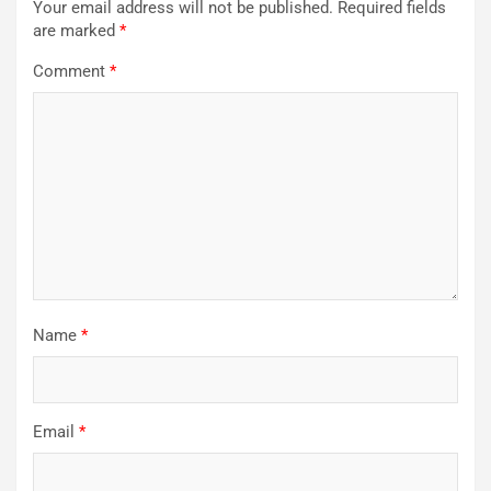
Your email address will not be published.
Required fields
are marked
*
Comment
*
Name
*
Email
*