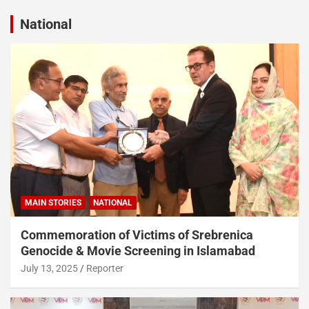
National
MAIN STORIES
NATIONAL
Commemoration of Victims of Srebrenica
Genocide & Movie Screening in Islamabad
July 13, 2025
Reporter