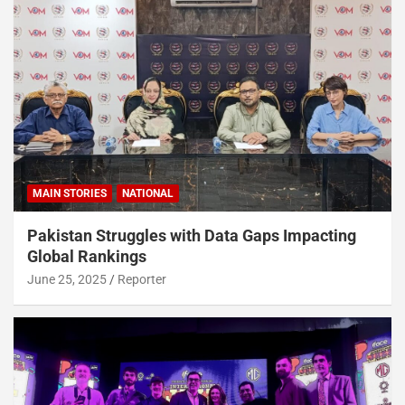
MAIN STORIES
NATIONAL
Pakistan Struggles with Data Gaps Impacting
Global Rankings
June 25, 2025
Reporter