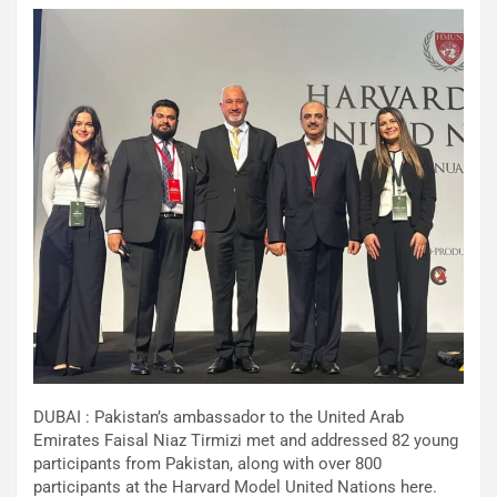
DUBAI : Pakistan’s ambassador to the United Arab
Emirates Faisal Niaz Tirmizi met and addressed 82 young
participants from Pakistan, along with over 800
participants at the Harvard Model United Nations here.