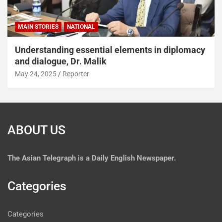
MAIN STORIES
NATIONAL
Understanding essential elements in diplomacy
and dialogue, Dr. Malik
May 24, 2025
Reporter
ABOUT US
The
Asian Telegraph is a Daily English Newspaper.
Categories
Categories