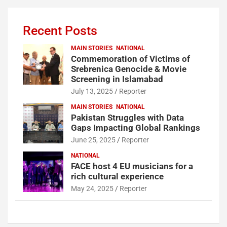
Recent Posts
MAIN STORIES
NATIONAL
Commemoration of Victims of
Srebrenica Genocide & Movie
Screening in Islamabad
July 13, 2025
Reporter
MAIN STORIES
NATIONAL
Pakistan Struggles with Data
Gaps Impacting Global Rankings
June 25, 2025
Reporter
NATIONAL
FACE host 4 EU musicians for a
rich cultural experience
May 24, 2025
Reporter