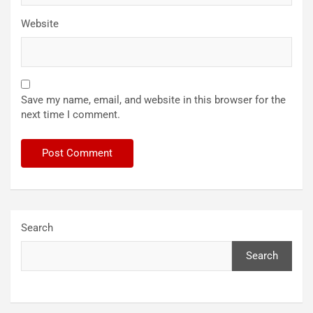
Website
Save my name, email, and website in this browser for the
next time I comment.
Search
Search