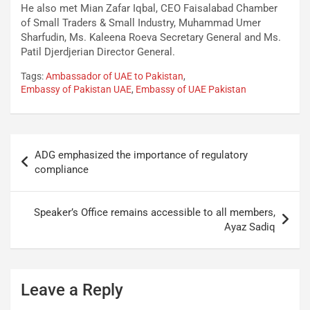
He also met Mian Zafar Iqbal, CEO Faisalabad Chamber
of Small Traders & Small Industry, Muhammad Umer
Sharfudin, Ms. Kaleena Roeva Secretary General and Ms.
Patil Djerdjerian Director General.
Tags:
Ambassador of UAE to Pakistan
,
Embassy of Pakistan UAE
,
Embassy of UAE Pakistan
ADG emphasized the importance of regulatory
compliance
Speaker’s Office remains accessible to all members,
Ayaz Sadiq
Leave a Reply