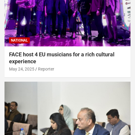
NATIONAL
FACE host 4 EU musicians for a rich cultural
experience
May 24, 2025
Reporter