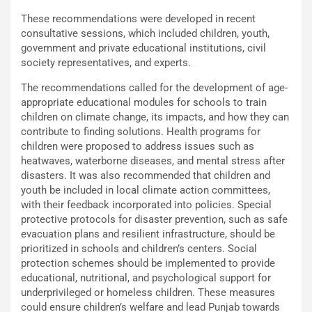
These recommendations were developed in recent
consultative sessions, which included children, youth,
government and private educational institutions, civil
society representatives, and experts.
The recommendations called for the development of age-
appropriate educational modules for schools to train
children on climate change, its impacts, and how they can
contribute to finding solutions. Health programs for
children were proposed to address issues such as
heatwaves, waterborne diseases, and mental stress after
disasters. It was also recommended that children and
youth be included in local climate action committees,
with their feedback incorporated into policies. Special
protective protocols for disaster prevention, such as safe
evacuation plans and resilient infrastructure, should be
prioritized in schools and children’s centers. Social
protection schemes should be implemented to provide
educational, nutritional, and psychological support for
underprivileged or homeless children. These measures
could ensure children’s welfare and lead Punjab towards