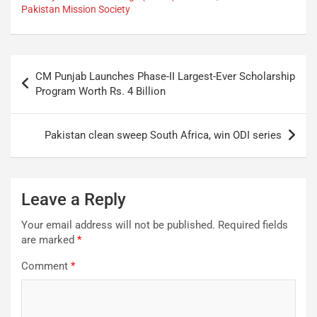
Pakistan Mission Society
CM Punjab Launches Phase-II Largest-Ever Scholarship
Program Worth Rs. 4 Billion
Pakistan clean sweep South Africa, win ODI series
Leave a Reply
Your email address will not be published.
Required fields
are marked
*
Comment
*