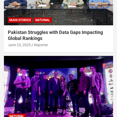
MAIN STORIES
NATIONAL
Pakistan Struggles with Data Gaps Impacting
Global Rankings
June 25, 2025
Reporter
NATIONAL