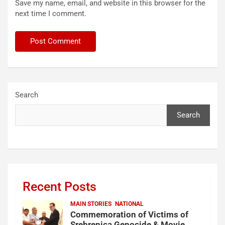
Save my name, email, and website in this browser for the
next time I comment.
Search
Search
Recent Posts
MAIN STORIES
NATIONAL
Commemoration of Victims of
Srebrenica Genocide & Movie