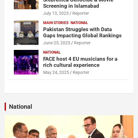
Screening in Islamabad
July 13, 2025
Reporter
MAIN STORIES
NATIONAL
Pakistan Struggles with Data
Gaps Impacting Global Rankings
June 25, 2025
Reporter
NATIONAL
FACE host 4 EU musicians for a
rich cultural experience
May 24, 2025
Reporter
National