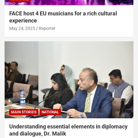
FACE host 4 EU musicians for a rich cultural
experience
May 24, 2025
Reporter
MAIN STORIES
NATIONAL
Understanding essential elements in diplomacy
and dialogue, Dr. Malik