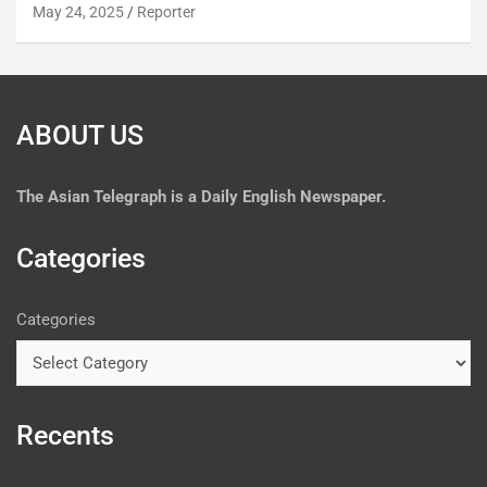
May 24, 2025
Reporter
ABOUT US
The
Asian Telegraph is a Daily English Newspaper.
Categories
Categories
Recents