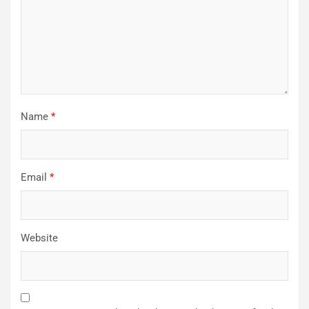
Name
*
Email
*
Website