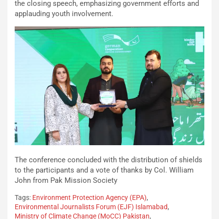
the closing speech, emphasizing government efforts and
applauding youth involvement.
The conference concluded with the distribution of shields
to the participants and a vote of thanks by Col. William
John from Pak Mission Society
Tags:
Environment Protection Agency (EPA)
,
Environmental Journalists Forum (EJF) Islamabad
,
Ministry of Climate Change (MoCC) Pakistan
,