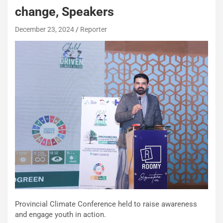
change, Speakers
December 23, 2024
Reporter
Provincial Climate Conference held to raise awareness
and engage youth in action.