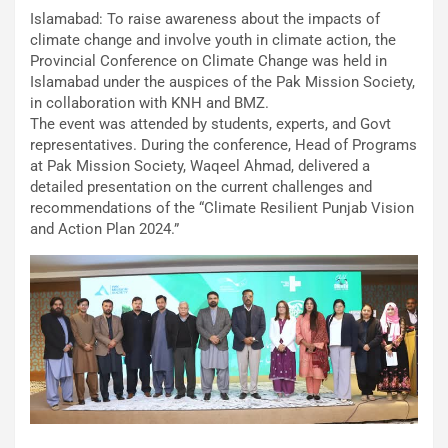
Islamabad: To raise awareness about the impacts of
climate change and involve youth in climate action, the
Provincial Conference on Climate Change was held in
Islamabad under the auspices of the Pak Mission Society,
in collaboration with KNH and BMZ.
The event was attended by students, experts, and Govt
representatives. During the conference, Head of Programs
at Pak Mission Society, Waqeel Ahmad, delivered a
detailed presentation on the current challenges and
recommendations of the “Climate Resilient Punjab Vision
and Action Plan 2024.”