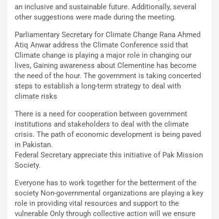
an inclusive and sustainable future. Additionally, several
other suggestions were made during the meeting.
Parliamentary Secretary for Climate Change Rana Ahmed
Atiq Anwar address the Climate Conference ssid that
Climate change is playing a major role in changing our
lives, Gaining awareness about Clementine has become
the need of the hour. The government is taking concerted
steps to establish a long-term strategy to deal with
climate risks
There is a need for cooperation between government
institutions and stakeholders to deal with the climate
crisis. The path of economic development is being paved
in Pakistan.
Federal Secretary appreciate this initiative of Pak Mission
Society.
Everyone has to work together for the betterment of the
society Non-governmental organizations are playing a key
role in providing vital resources and support to the
vulnerable Only through collective action will we ensure