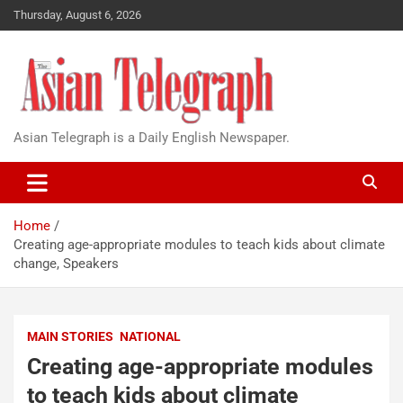
Thursday, August 6, 2026
Asian Telegraph is a Daily English Newspaper.
Home
Creating age-appropriate modules to teach kids about climate
change, Speakers
MAIN STORIES
NATIONAL
Creating age-appropriate modules
to teach kids about climate