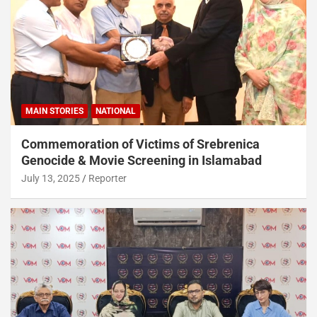
MAIN STORIES
NATIONAL
Commemoration of Victims of Srebrenica
Genocide & Movie Screening in Islamabad
July 13, 2025
Reporter