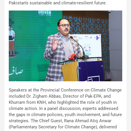
Pakistan’s sustainable and climate-resilient future.
Speakers at the Provincial Conference on Climate Change
included Dr. Zigham Abbas, Director of Pak-EPA, and
Khurram from KNH, who highlighted the role of youth in
climate action. In a panel discussion, experts addressed
the gaps in climate policies, youth involvement, and future
strategies. The Chief Guest, Rana Ahmad Atiq Anwar
(Parliamentary Secretary for Climate Change), delivered