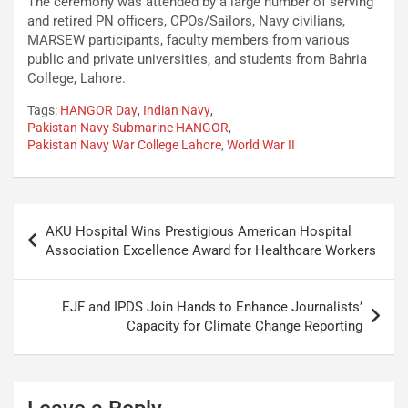
The ceremony was attended by a large number of serving
and retired PN officers, CPOs/Sailors, Navy civilians,
MARSEW participants, faculty members from various
public and private universities, and students from Bahria
College, Lahore.
Tags:
HANGOR Day
,
Indian Navy
,
Pakistan Navy Submarine HANGOR
,
Pakistan Navy War College Lahore
,
World War II
AKU Hospital Wins Prestigious American Hospital
Association Excellence Award for Healthcare Workers
EJF and IPDS Join Hands to Enhance Journalists’
Capacity for Climate Change Reporting