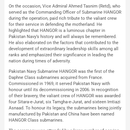
On the occasion, Vice Admiral Ahmed Tasnim (Retd), who
served as the Commanding Officer of Submarine HANGOR
during the operation, paid rich tribute to the valiant crew
for their service in defending the motherland. He
highlighted that HANGOR is a luminous chapter in
Pakistan Navy’s history and will always be remembered.
He also elaborated on the factors that contributed to the
development of extraordinary leadership skills among all
ranks and emphasized their significance in leading the
nation during times of adversity.
Pakistan Navy Submarine HANGOR was the first of the
Daphne Class submarines acquired from France.
Commissioned in 1969, it served Pakistan Navy with
honour until its decommissioning in 2006. In recognition
of their bravery, the valiant crew of HANGOR was awarded
four Sitara-e-Jurat, six Tamgha-e-Jurat, and sixteen Imtiazi
Asnaad. To honour its legacy, the submarines being jointly
manufactured by Pakistan and China have been named
HANGOR Class submarines.