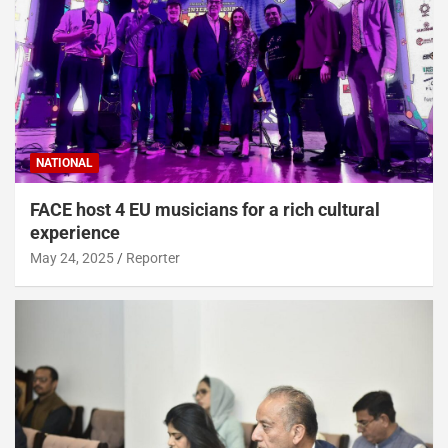
NATIONAL
FACE host 4 EU musicians for a rich cultural
experience
May 24, 2025
Reporter