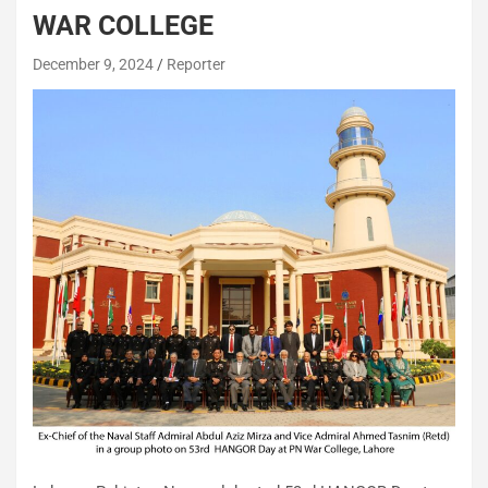
WAR COLLEGE
December 9, 2024
Reporter