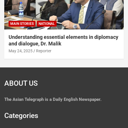
MAIN STORIES
NATIONAL
Understanding essential elements in diplomacy
and dialogue, Dr. Malik
May 24, 2025
Reporter
ABOUT US
The
Asian Telegraph is a Daily English Newspaper.
Categories