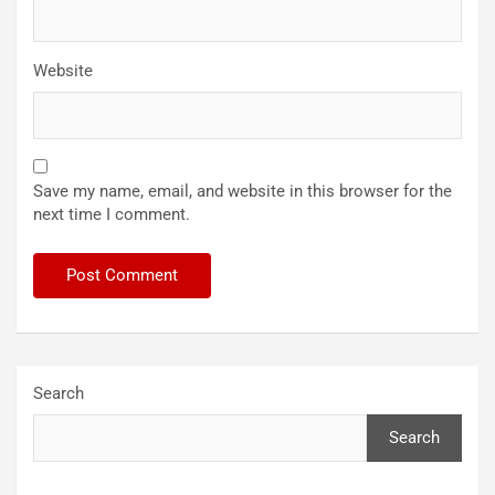
Website
Save my name, email, and website in this browser for the
next time I comment.
Search
Search