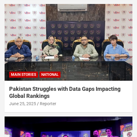
MAIN STORIES
NATIONAL
Pakistan Struggles with Data Gaps Impacting
Global Rankings
June 25, 2025
Reporter