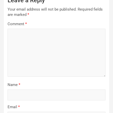
Leave a Reply
Your email address will not be published.
Required fields
are marked
*
Comment
*
Name
*
Email
*