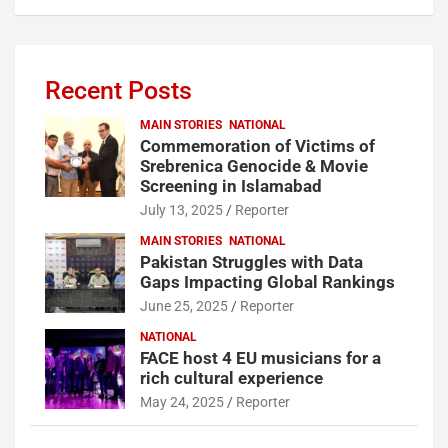
Recent Posts
MAIN STORIES
NATIONAL
Commemoration of Victims of
Srebrenica Genocide & Movie
Screening in Islamabad
July 13, 2025
Reporter
MAIN STORIES
NATIONAL
Pakistan Struggles with Data
Gaps Impacting Global Rankings
June 25, 2025
Reporter
NATIONAL
FACE host 4 EU musicians for a
rich cultural experience
May 24, 2025
Reporter