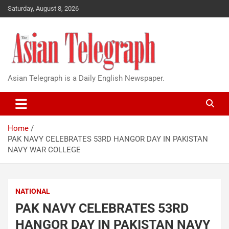
Saturday, August 8, 2026
Asian Telegraph is a Daily English Newspaper.
Home
PAK NAVY CELEBRATES 53RD HANGOR DAY IN PAKISTAN
NAVY WAR COLLEGE
NATIONAL
PAK NAVY CELEBRATES 53RD
HANGOR DAY IN PAKISTAN NAVY