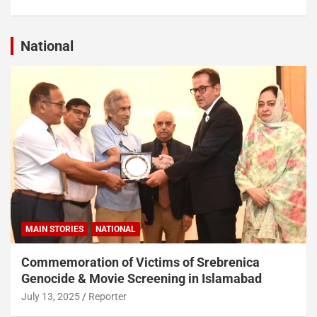
National
MAIN STORIES
NATIONAL
Commemoration of Victims of Srebrenica
Genocide & Movie Screening in Islamabad
July 13, 2025
Reporter