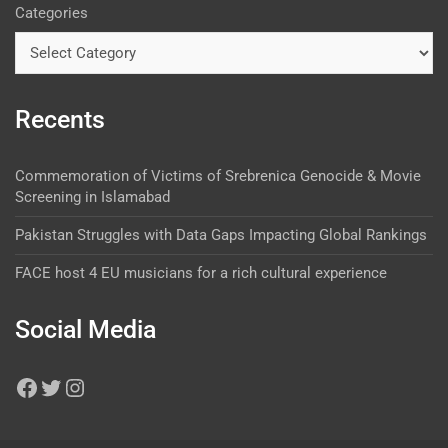
Categories
Recents
Commemoration of Victims of Srebrenica Genocide & Movie
Screening in Islamabad
Pakistan Struggles with Data Gaps Impacting Global Rankings
FACE host 4 EU musicians for a rich cultural experience
Social Media