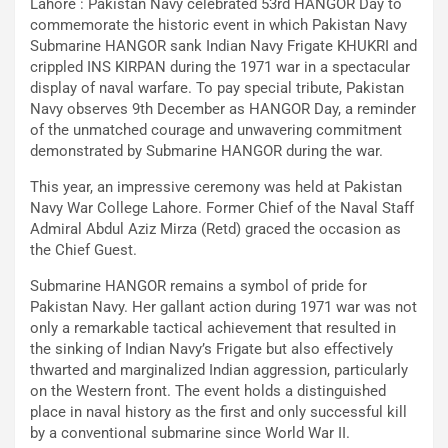
Lahore : Pakistan Navy celebrated 53rd HANGOR Day to
commemorate the historic event in which Pakistan Navy
Submarine HANGOR sank Indian Navy Frigate KHUKRI and
crippled INS KIRPAN during the 1971 war in a spectacular
display of naval warfare. To pay special tribute, Pakistan
Navy observes 9th December as HANGOR Day, a reminder
of the unmatched courage and unwavering commitment
demonstrated by Submarine HANGOR during the war.
This year, an impressive ceremony was held at Pakistan
Navy War College Lahore. Former Chief of the Naval Staff
Admiral Abdul Aziz Mirza (Retd) graced the occasion as
the Chief Guest.
Submarine HANGOR remains a symbol of pride for
Pakistan Navy. Her gallant action during 1971 war was not
only a remarkable tactical achievement that resulted in
the sinking of Indian Navy’s Frigate but also effectively
thwarted and marginalized Indian aggression, particularly
on the Western front. The event holds a distinguished
place in naval history as the first and only successful kill
by a conventional submarine since World War II.