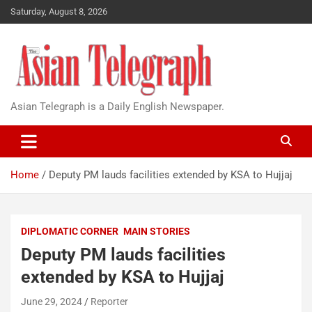
Saturday, August 8, 2026
Asian Telegraph is a Daily English Newspaper.
Home
Deputy PM lauds facilities extended by KSA to Hujjaj
DIPLOMATIC CORNER
MAIN STORIES
Deputy PM lauds facilities
extended by KSA to Hujjaj
June 29, 2024
Reporter