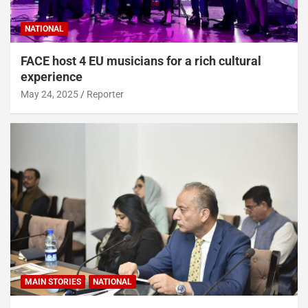
NATIONAL
FACE host 4 EU musicians for a rich cultural
experience
May 24, 2025
Reporter
MAIN STORIES
NATIONAL