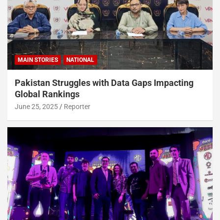
MAIN STORIES
NATIONAL
Pakistan Struggles with Data Gaps Impacting
Global Rankings
June 25, 2025
Reporter