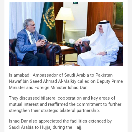
Islamabad : Ambassador of Saudi Arabia to Pakistan
Nawaf bin Saeed Ahmad Al-Malkiy called on Deputy Prime
Minister and Foreign Minister Ishaq Dar.
They discussed bilateral cooperation and key areas of
mutual interest and reaffirmed the commitment to further
strengthen their strategic bilateral partnership.
Ishaq Dar also appreciated the facilities extended by
Saudi Arabia to Hujjaj during the Hajj.