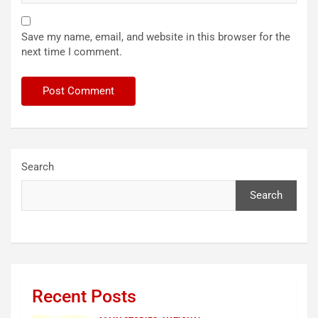
Save my name, email, and website in this browser for the
next time I comment.
Search
Search
Recent Posts