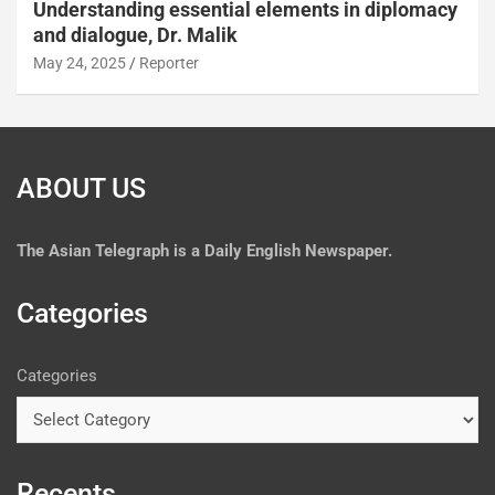
Understanding essential elements in diplomacy
and dialogue, Dr. Malik
May 24, 2025
Reporter
ABOUT US
The
Asian Telegraph is a Daily English Newspaper.
Categories
Categories
Recents