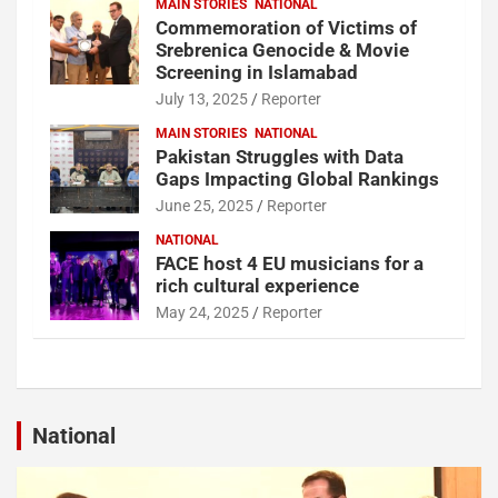
MAIN STORIES
NATIONAL
Commemoration of Victims of
Srebrenica Genocide & Movie
Screening in Islamabad
July 13, 2025
Reporter
MAIN STORIES
NATIONAL
Pakistan Struggles with Data
Gaps Impacting Global Rankings
June 25, 2025
Reporter
NATIONAL
FACE host 4 EU musicians for a
rich cultural experience
May 24, 2025
Reporter
National