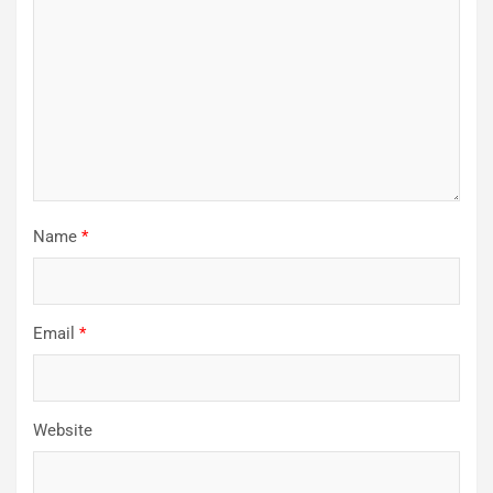
Name
*
Email
*
Website