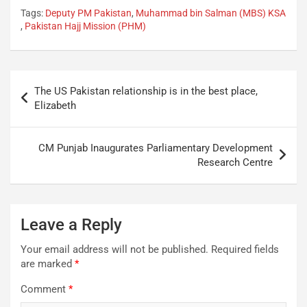
Tags:
Deputy PM Pakistan
,
Muhammad bin Salman (MBS) KSA
,
Pakistan Hajj Mission (PHM)
The US Pakistan relationship is in the best place,
Elizabeth
CM Punjab Inaugurates Parliamentary Development
Research Centre
Leave a Reply
Your email address will not be published.
Required fields
are marked
*
Comment
*