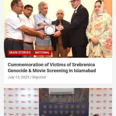
MAIN STORIES
NATIONAL
Commemoration of Victims of Srebrenica
Genocide & Movie Screening in Islamabad
July 13, 2025
Reporter