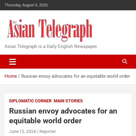
Thursday, August 6, 2026
Asian Telegraph is a Daily English Newspaper.
Home
Russian envoy advocates for an equitable world order
DIPLOMATIC CORNER
MAIN STORIES
Russian envoy advocates for an
equitable world order
June 12, 2024
Reporter