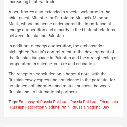
increasing bilateral trade.
Albert Khorev also extended a special welcome to the
chief guest, Minister for Petroleum Musadik Masood
Malik, whose presence underscored the importance of
energy cooperation and security in the bilateral relations
between Russia and Pakistan.
In addition to energy cooperation, the ambassador
highlighted Russia’s commitment to the development of
the Russian language in Pakistan and the strengthening of
cooperation in science, culture and education.
The reception concluded on a hopeful note, with the
Russian envoy expressing confidence in the potential for
continued collaboration and mutual success between
Russia and its international partners.
Tags:
Embassy of Russia Pakistan
,
Russia Pakistan Friendship
,
Russian Federation Vladimir Putin
,
Ruussia National Day