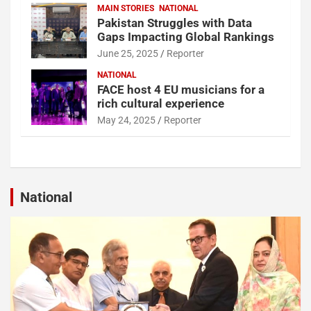
MAIN STORIES
NATIONAL
Pakistan Struggles with Data
Gaps Impacting Global Rankings
June 25, 2025
Reporter
NATIONAL
FACE host 4 EU musicians for a
rich cultural experience
May 24, 2025
Reporter
National