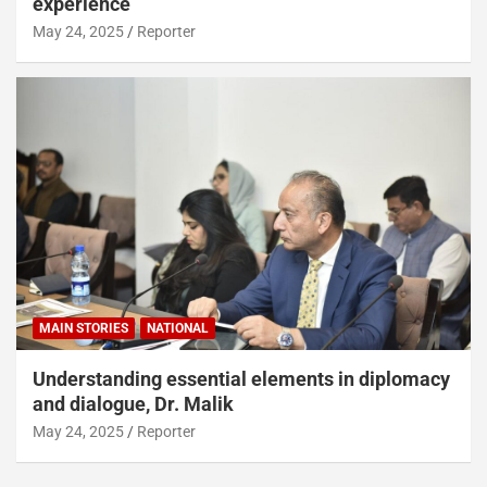
experience
May 24, 2025
Reporter
MAIN STORIES
NATIONAL
Understanding essential elements in diplomacy
and dialogue, Dr. Malik
May 24, 2025
Reporter