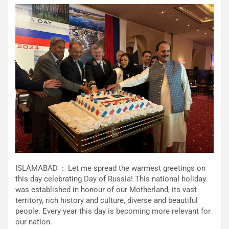
ISLAMABAD : Let me spread the warmest greetings on
this day celebrating Day of Russia! This national holiday
was established in honour of our Motherland, its vast
territory, rich history and culture, diverse and beautiful
people. Every year this day is becoming more relevant for
our nation.