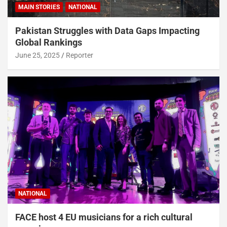
MAIN STORIES
NATIONAL
Pakistan Struggles with Data Gaps Impacting
Global Rankings
June 25, 2025
Reporter
NATIONAL
FACE host 4 EU musicians for a rich cultural