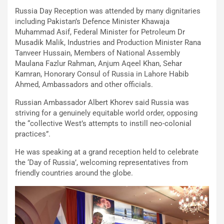
Russia Day Reception was attended by many dignitaries
including Pakistan’s Defence Minister Khawaja
Muhammad Asif, Federal Minister for Petroleum Dr
Musadik Malik, Industries and Production Minister Rana
Tanveer Hussain, Members of National Assembly
Maulana Fazlur Rahman, Anjum Aqeel Khan, Sehar
Kamran, Honorary Consul of Russia in Lahore Habib
Ahmed, Ambassadors and other officials.
Russian Ambassador Albert Khorev said Russia was
striving for a genuinely equitable world order, opposing
the “collective West’s attempts to instill neo-colonial
practices”.
He was speaking at a grand reception held to celebrate
the ‘Day of Russia’, welcoming representatives from
friendly countries around the globe.