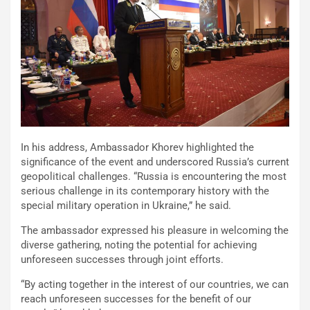
In his address, Ambassador Khorev highlighted the
significance of the event and underscored Russia’s current
geopolitical challenges. “Russia is encountering the most
serious challenge in its contemporary history with the
special military operation in Ukraine,” he said.
The ambassador expressed his pleasure in welcoming the
diverse gathering, noting the potential for achieving
unforeseen successes through joint efforts.
“By acting together in the interest of our countries, we can
reach unforeseen successes for the benefit of our