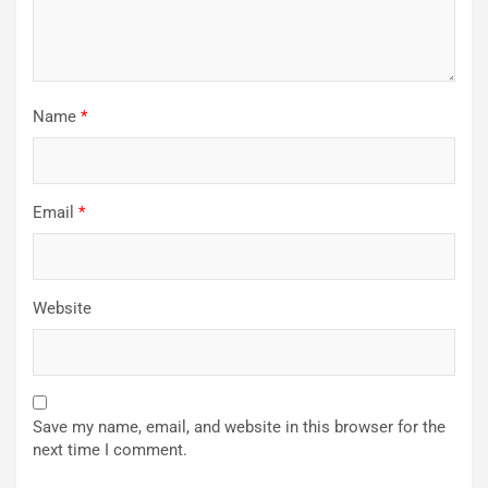
Name
*
Email
*
Website
Save my name, email, and website in this browser for the
next time I comment.