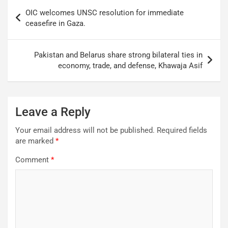
OIC welcomes UNSC resolution for immediate
ceasefire in Gaza.
Pakistan and Belarus share strong bilateral ties in
economy, trade, and defense, Khawaja Asif
Leave a Reply
Your email address will not be published.
Required fields
are marked
*
Comment
*