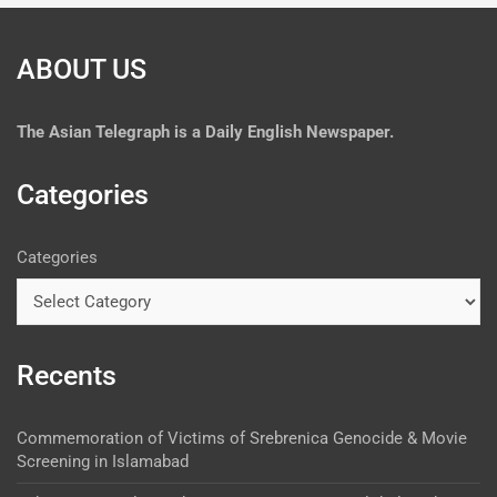
ABOUT US
The
Asian Telegraph is a Daily English Newspaper.
Categories
Categories
Recents
Commemoration of Victims of Srebrenica Genocide & Movie
Screening in Islamabad