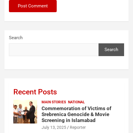
Search
Search
Recent Posts
MAIN STORIES
NATIONAL
Commemoration of Victims of
Srebrenica Genocide & Movie
Screening in Islamabad
July 13, 2025
Reporter