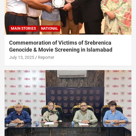
MAIN STORIES
NATIONAL
Commemoration of Victims of Srebrenica
Genocide & Movie Screening in Islamabad
July 13, 2025
Reporter