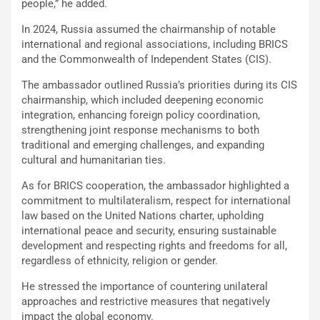
people,” he added.
In 2024, Russia assumed the chairmanship of notable
international and regional associations, including BRICS
and the Commonwealth of Independent States (CIS).
The ambassador outlined Russia’s priorities during its CIS
chairmanship, which included deepening economic
integration, enhancing foreign policy coordination,
strengthening joint response mechanisms to both
traditional and emerging challenges, and expanding
cultural and humanitarian ties.
As for BRICS cooperation, the ambassador highlighted a
commitment to multilateralism, respect for international
law based on the United Nations charter, upholding
international peace and security, ensuring sustainable
development and respecting rights and freedoms for all,
regardless of ethnicity, religion or gender.
He stressed the importance of countering unilateral
approaches and restrictive measures that negatively
impact the global economy.