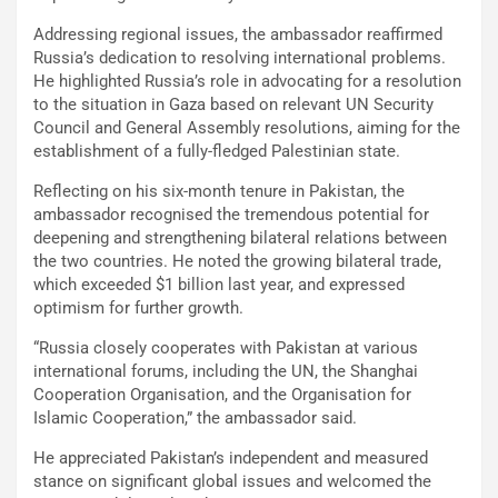
Addressing regional issues, the ambassador reaffirmed
Russia’s dedication to resolving international problems.
He highlighted Russia’s role in advocating for a resolution
to the situation in Gaza based on relevant UN Security
Council and General Assembly resolutions, aiming for the
establishment of a fully-fledged Palestinian state.
Reflecting on his six-month tenure in Pakistan, the
ambassador recognised the tremendous potential for
deepening and strengthening bilateral relations between
the two countries. He noted the growing bilateral trade,
which exceeded $1 billion last year, and expressed
optimism for further growth.
“Russia closely cooperates with Pakistan at various
international forums, including the UN, the Shanghai
Cooperation Organisation, and the Organisation for
Islamic Cooperation,” the ambassador said.
He appreciated Pakistan’s independent and measured
stance on significant global issues and welcomed the