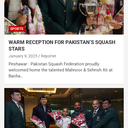
SPORTS
WARM RECEPTION FOR PAKISTAN’S SQUASH
STARS
January 9, 2025
Reporter
Peshawar : Pakistan Squash Federation proudly
welcomed home the talented Mahnoor & Sehrish Ali at
Bacha…