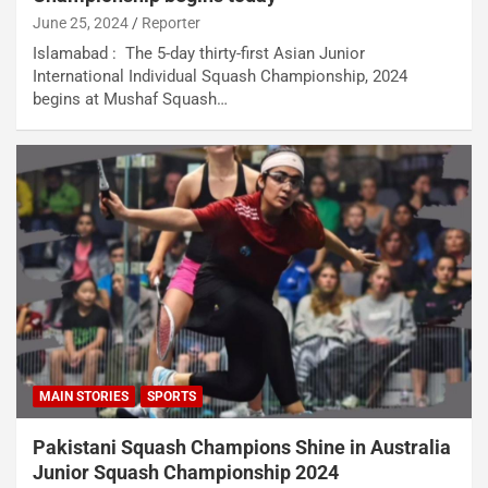
June 25, 2024
Reporter
Islamabad : The 5-day thirty-first Asian Junior
International Individual Squash Championship, 2024
begins at Mushaf Squash…
MAIN STORIES
SPORTS
Pakistani Squash Champions Shine in Australia
Junior Squash Championship 2024