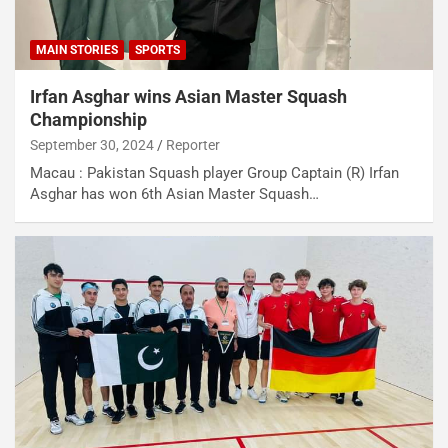
MAIN STORIES
SPORTS
Irfan Asghar wins Asian Master Squash
Championship
September 30, 2024
Reporter
Macau : Pakistan Squash player Group Captain (R) Irfan
Asghar has won 6th Asian Master Squash…