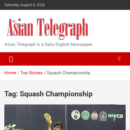
Saturday, August 8, 2026
Asian Telegraph is a Daily English Newspaper.
Home
Top Stories
Squash Championship
Tag:
Squash Championship