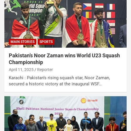
MAIN STORIES
SPORTS
Pakistan’s Noor Zaman wins World U23 Squash
Championship
April 11, 2025
Reporter
Karachi : Pakistan’s rising squash star, Noor Zaman,
secured a historic victory at the inaugural WSF…