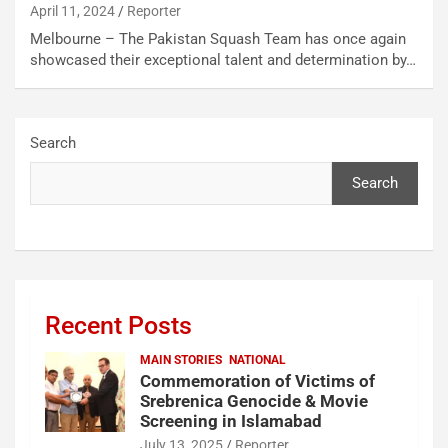
April 11, 2024
Reporter
Melbourne – The Pakistan Squash Team has once again
showcased their exceptional talent and determination by…
Search
Search
Recent Posts
MAIN STORIES
NATIONAL
Commemoration of Victims of
Srebrenica Genocide & Movie
Screening in Islamabad
July 13, 2025
Reporter