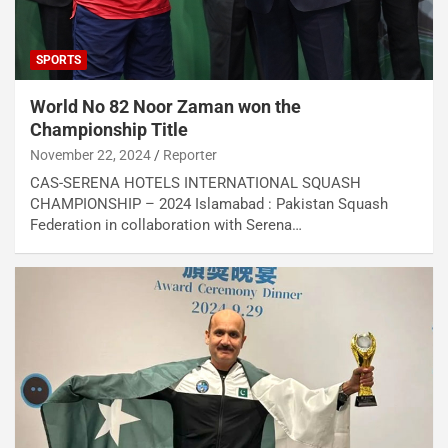
SPORTS
World No 82 Noor Zaman won the
Championship Title
November 22, 2024
Reporter
CAS-SERENA HOTELS INTERNATIONAL SQUASH
CHAMPIONSHIP – 2024 Islamabad : Pakistan Squash
Federation in collaboration with Serena…