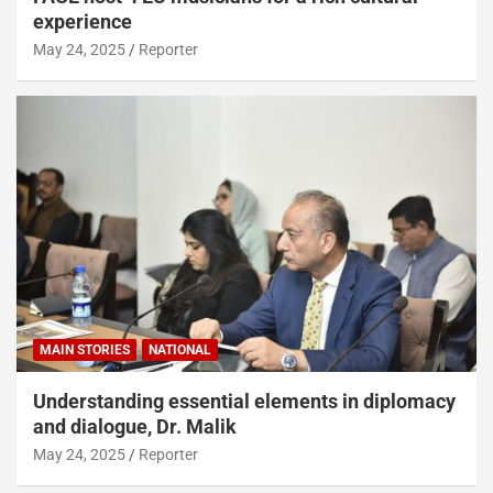
experience
May 24, 2025
Reporter
MAIN STORIES
NATIONAL
Understanding essential elements in diplomacy
and dialogue, Dr. Malik
May 24, 2025
Reporter