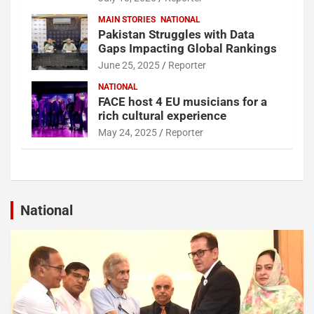
MAIN STORIES
NATIONAL
Pakistan Struggles with Data
Gaps Impacting Global Rankings
June 25, 2025
Reporter
NATIONAL
FACE host 4 EU musicians for a
rich cultural experience
May 24, 2025
Reporter
National