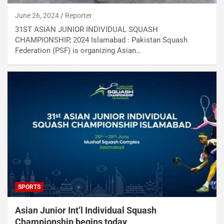
June 26, 2024
Reporter
31ST ASIAN JUNIOR INDIVIDUAL SQUASH
CHAMPIONSHIP, 2024 Islamabad : Pakistan Squash
Federation (PSF) is organizing Asian…
SPORTS
Asian Junior Int’l Individual Squash
Championship begins today