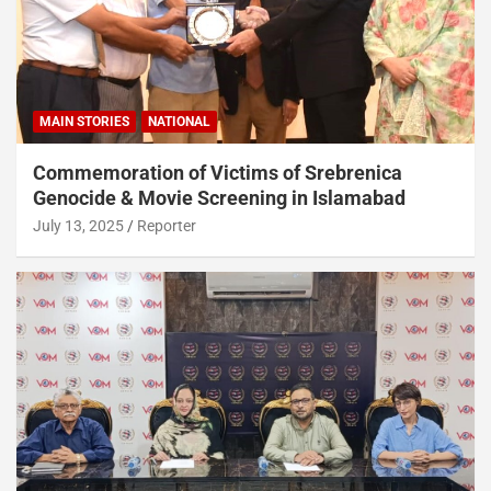
MAIN STORIES
NATIONAL
Commemoration of Victims of Srebrenica
Genocide & Movie Screening in Islamabad
July 13, 2025
Reporter