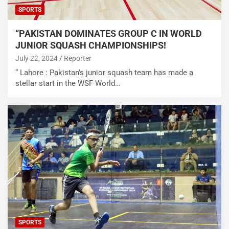
SPORTS
“PAKISTAN DOMINATES GROUP C IN WORLD
JUNIOR SQUASH CHAMPIONSHIPS!
July 22, 2024
Reporter
“ Lahore : Pakistan’s junior squash team has made a
stellar start in the WSF World…
SPORTS