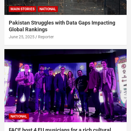
MAIN STORIES
NATIONAL
Pakistan Struggles with Data Gaps Impacting
Global Rankings
June 25, 2025
Reporter
NATIONAL
FACE host 4 EU musicians for a rich cultural