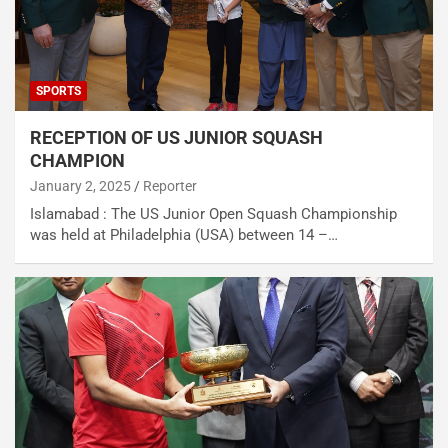
SPORTS
RECEPTION OF US JUNIOR SQUASH
CHAMPION
January 2, 2025
Reporter
Islamabad : The US Junior Open Squash Championship
was held at Philadelphia (USA) between 14 –…