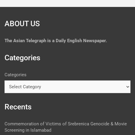
ABOUT US
The
Asian Telegraph is a Daily English Newspaper.
Categories
Categories
Recents
Commemoration of Victims of Srebrenica Genocide & Movie
Screening in Islamabad