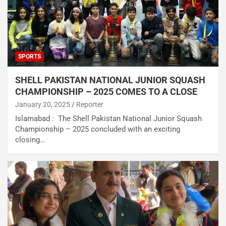
SPORTS
SHELL PAKISTAN NATIONAL JUNIOR SQUASH
CHAMPIONSHIP – 2025 COMES TO A CLOSE
January 20, 2025
Reporter
Islamabad : The Shell Pakistan National Junior Squash
Championship – 2025 concluded with an exciting
closing…