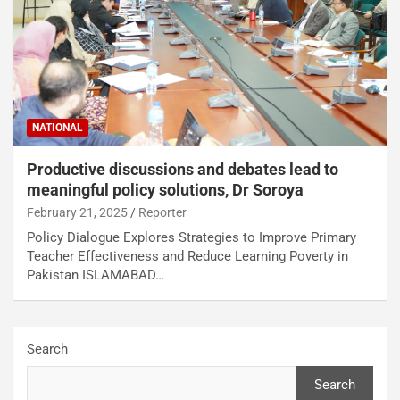
NATIONAL
Productive discussions and debates lead to
meaningful policy solutions, Dr Soroya
February 21, 2025
Reporter
Policy Dialogue Explores Strategies to Improve Primary
Teacher Effectiveness and Reduce Learning Poverty in
Pakistan ISLAMABAD…
Search
Search