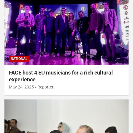
NATIONAL
FACE host 4 EU musicians for a rich cultural
experience
May 24, 2025
Reporter