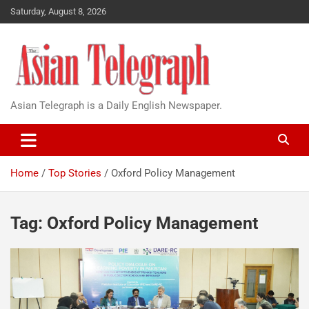
Saturday, August 8, 2026
Asian Telegraph is a Daily English Newspaper.
Home
Top Stories
Oxford Policy Management
Tag:
Oxford Policy Management