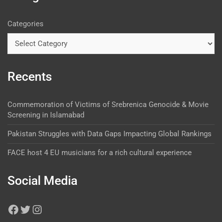
Categories
Recents
Commemoration of Victims of Srebrenica Genocide & Movie
Screening in Islamabad
Pakistan Struggles with Data Gaps Impacting Global Rankings
FACE host 4 EU musicians for a rich cultural experience
Social Media