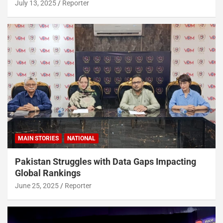
July 13, 2025
Reporter
MAIN STORIES
NATIONAL
Pakistan Struggles with Data Gaps Impacting
Global Rankings
June 25, 2025
Reporter