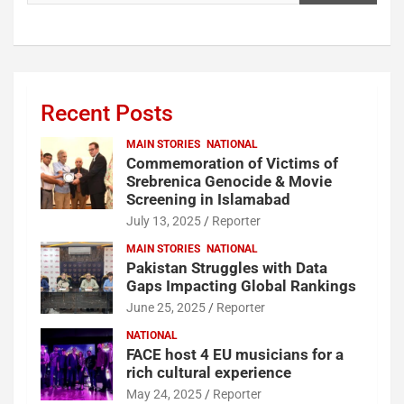
Recent Posts
MAIN STORIES
NATIONAL
Commemoration of Victims of
Srebrenica Genocide & Movie
Screening in Islamabad
July 13, 2025
Reporter
MAIN STORIES
NATIONAL
Pakistan Struggles with Data
Gaps Impacting Global Rankings
June 25, 2025
Reporter
NATIONAL
FACE host 4 EU musicians for a
rich cultural experience
May 24, 2025
Reporter