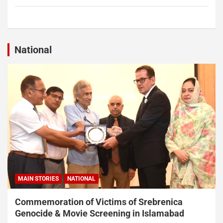
National
MAIN STORIES
NATIONAL
Commemoration of Victims of Srebrenica
Genocide & Movie Screening in Islamabad