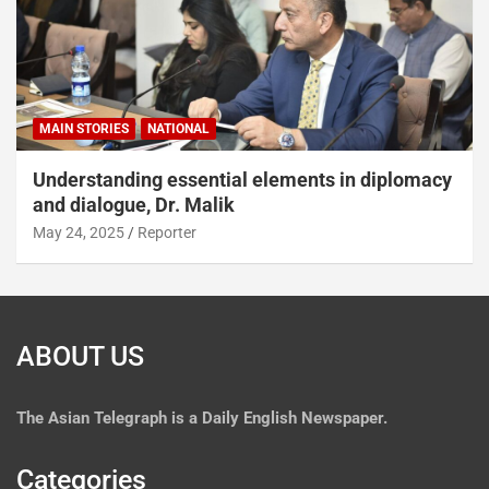
MAIN STORIES
NATIONAL
Understanding essential elements in diplomacy
and dialogue, Dr. Malik
May 24, 2025
Reporter
ABOUT US
The
Asian Telegraph is a Daily English Newspaper.
Categories