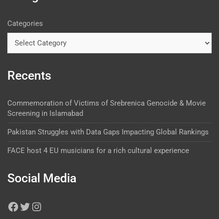
Categories
Recents
Commemoration of Victims of Srebrenica Genocide & Movie
Screening in Islamabad
Pakistan Struggles with Data Gaps Impacting Global Rankings
FACE host 4 EU musicians for a rich cultural experience
Social Media