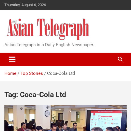
Thursday, August 6, 2026
Asian Telegraph is a Daily English Newspaper.
Home
Top Stories
Coca-Cola Ltd
Tag:
Coca-Cola Ltd