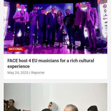
NATIONAL
FACE host 4 EU musicians for a rich cultural
experience
May 24, 2025
Reporter