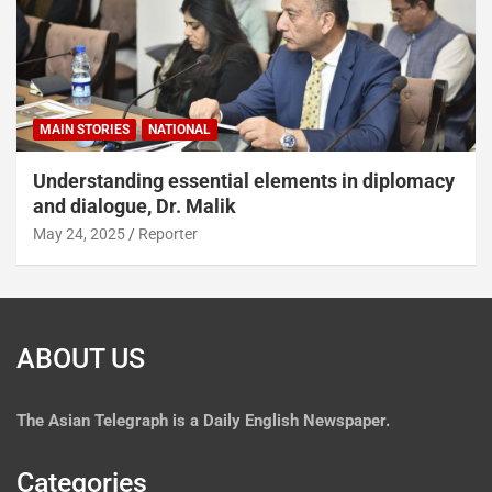
MAIN STORIES
NATIONAL
Understanding essential elements in diplomacy
and dialogue, Dr. Malik
May 24, 2025
Reporter
ABOUT US
The
Asian Telegraph is a Daily English Newspaper.
Categories