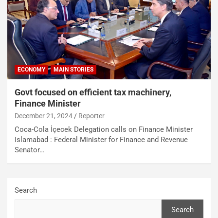
ECONOMY
MAIN STORIES
Govt focused on efficient tax machinery,
Finance Minister
December 21, 2024
Reporter
Coca-Cola İçecek Delegation calls on Finance Minister
Islamabad : Federal Minister for Finance and Revenue
Senator…
Search
Search