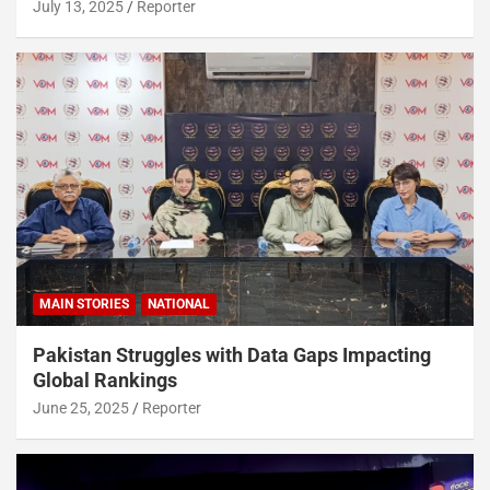
July 13, 2025
Reporter
MAIN STORIES
NATIONAL
Pakistan Struggles with Data Gaps Impacting
Global Rankings
June 25, 2025
Reporter