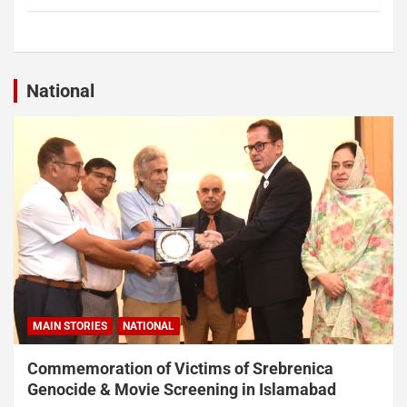
National
MAIN STORIES
NATIONAL
Commemoration of Victims of Srebrenica
Genocide & Movie Screening in Islamabad