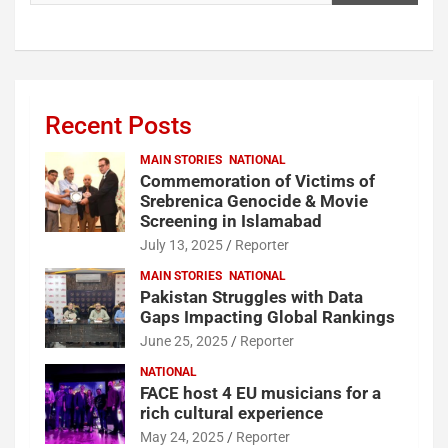
Recent Posts
MAIN STORIES
NATIONAL
Commemoration of Victims of
Srebrenica Genocide & Movie
Screening in Islamabad
July 13, 2025
Reporter
MAIN STORIES
NATIONAL
Pakistan Struggles with Data
Gaps Impacting Global Rankings
June 25, 2025
Reporter
NATIONAL
FACE host 4 EU musicians for a
rich cultural experience
May 24, 2025
Reporter