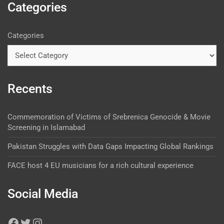
Categories
Categories
Recents
Commemoration of Victims of Srebrenica Genocide & Movie
Screening in Islamabad
Pakistan Struggles with Data Gaps Impacting Global Rankings
FACE host 4 EU musicians for a rich cultural experience
Social Media