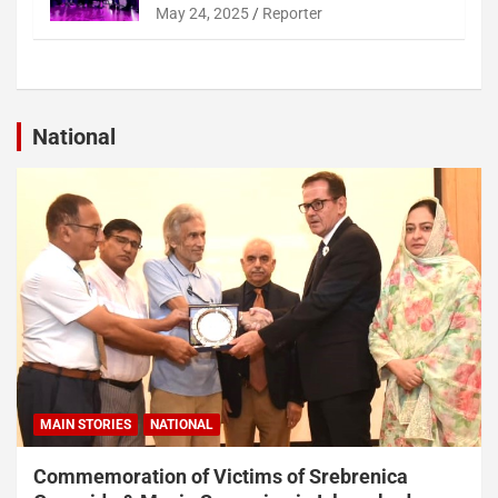
May 24, 2025
Reporter
National
MAIN STORIES
NATIONAL
Commemoration of Victims of Srebrenica