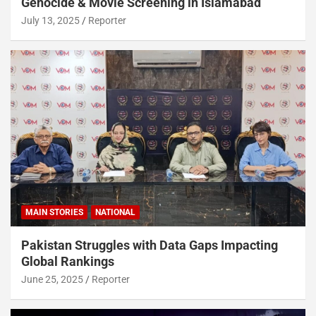
Genocide & Movie Screening in Islamabad
July 13, 2025
Reporter
MAIN STORIES
NATIONAL
Pakistan Struggles with Data Gaps Impacting
Global Rankings
June 25, 2025
Reporter