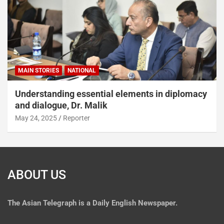
MAIN STORIES
NATIONAL
Understanding essential elements in diplomacy
and dialogue, Dr. Malik
May 24, 2025
Reporter
ABOUT US
The
Asian Telegraph is a Daily English Newspaper.