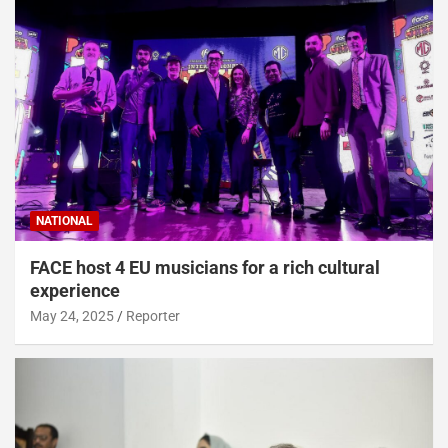
NATIONAL
FACE host 4 EU musicians for a rich cultural
experience
May 24, 2025
Reporter