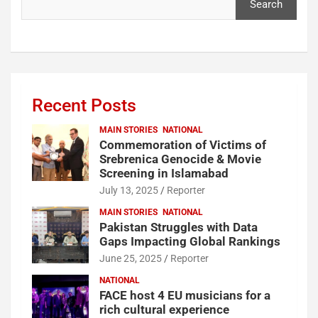
Search
Recent Posts
MAIN STORIES
NATIONAL
Commemoration of Victims of
Srebrenica Genocide & Movie
Screening in Islamabad
July 13, 2025
Reporter
MAIN STORIES
NATIONAL
Pakistan Struggles with Data
Gaps Impacting Global Rankings
June 25, 2025
Reporter
NATIONAL
FACE host 4 EU musicians for a
rich cultural experience