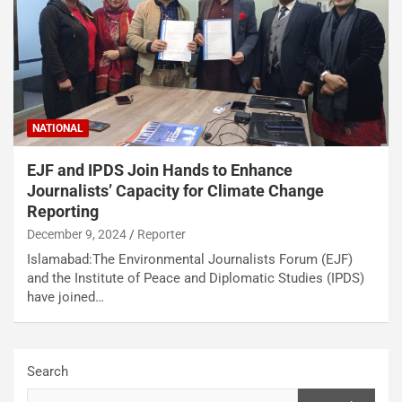
NATIONAL
EJF and IPDS Join Hands to Enhance
Journalists’ Capacity for Climate Change
Reporting
December 9, 2024
Reporter
Islamabad:The Environmental Journalists Forum (EJF)
and the Institute of Peace and Diplomatic Studies (IPDS)
have joined…
Search