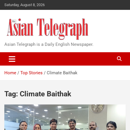
Saturday, August 8, 2026
Asian Telegraph is a Daily English Newspaper.
Home
Top Stories
Climate Baithak
Tag:
Climate Baithak