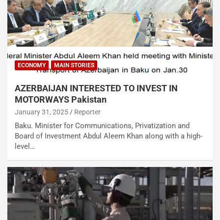
ECONOMY
MAIN STORIES
AZERBAIJAN INTERESTED TO INVEST IN
MOTORWAYS Pakistan
January 31, 2025
Reporter
Baku. Minister for Communications, Privatization and
Board of Investment Abdul Aleem Khan along with a high-
level…