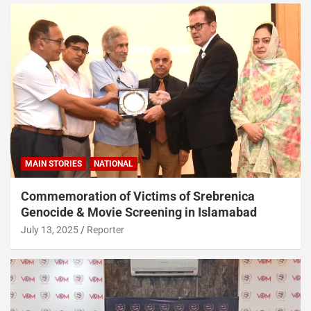
MAIN STORIES
NATIONAL
Commemoration of Victims of Srebrenica
Genocide & Movie Screening in Islamabad
July 13, 2025
Reporter