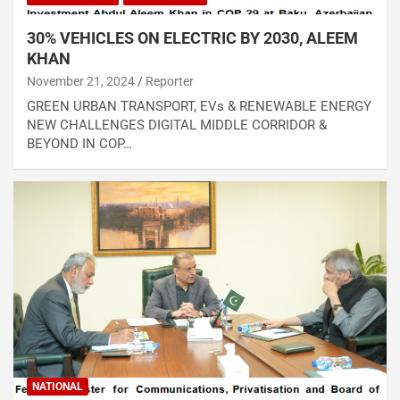
30% VEHICLES ON ELECTRIC BY 2030, ALEEM
KHAN
November 21, 2024
Reporter
GREEN URBAN TRANSPORT, EVs & RENEWABLE ENERGY
NEW CHALLENGES DIGITAL MIDDLE CORRIDOR &
BEYOND IN COP…
NATIONAL