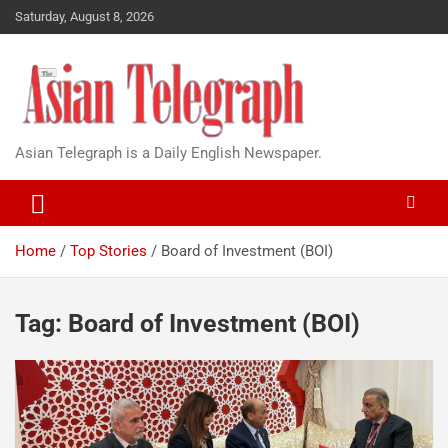
Saturday, August 8, 2026
Asian Telegraph is a Daily English Newspaper.
Home
Top Stories
Board of Investment (BOI)
Tag:
Board of Investment (BOI)