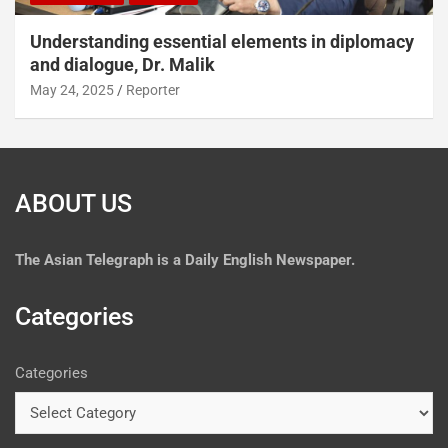
Understanding essential elements in diplomacy
and dialogue, Dr. Malik
May 24, 2025
Reporter
ABOUT US
The
Asian Telegraph is a Daily English Newspaper.
Categories
Categories