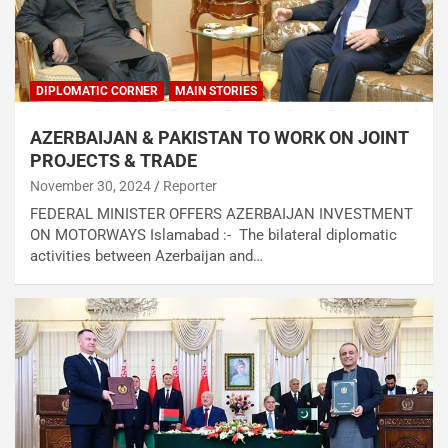
DIPLOMATIC CORNER
MAIN STORIES
AZERBAIJAN & PAKISTAN TO WORK ON JOINT
PROJECTS & TRADE
November 30, 2024
Reporter
FEDERAL MINISTER OFFERS AZERBAIJAN INVESTMENT
ON MOTORWAYS Islamabad :- The bilateral diplomatic
activities between Azerbaijan and…