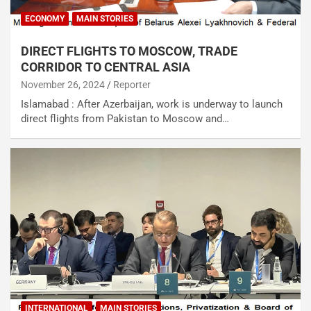
ECONOMY
MAIN STORIES
DIRECT FLIGHTS TO MOSCOW, TRADE
CORRIDOR TO CENTRAL ASIA
November 26, 2024
Reporter
Islamabad : After Azerbaijan, work is underway to launch
direct flights from Pakistan to Moscow and…
INTERNATIONAL
MAIN STORIES