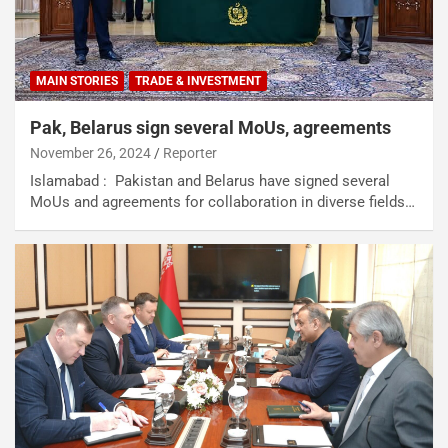
MAIN STORIES
TRADE & INVESTMENT
Pak, Belarus sign several MoUs, agreements
November 26, 2024
Reporter
Islamabad : Pakistan and Belarus have signed several
MoUs and agreements for collaboration in diverse fields…