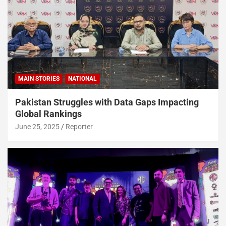
MAIN STORIES
NATIONAL
Pakistan Struggles with Data Gaps Impacting
Global Rankings
June 25, 2025
Reporter