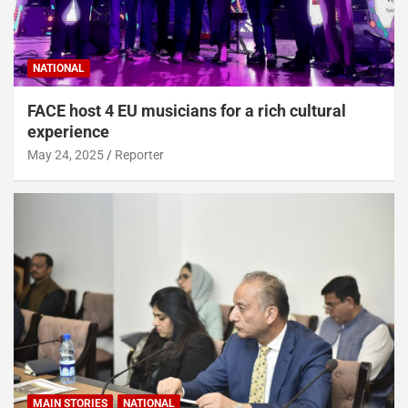
NATIONAL
FACE host 4 EU musicians for a rich cultural
experience
May 24, 2025
Reporter
MAIN STORIES
NATIONAL