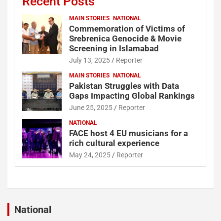
Recent Posts
MAIN STORIES
NATIONAL
Commemoration of Victims of
Srebrenica Genocide & Movie
Screening in Islamabad
July 13, 2025
Reporter
MAIN STORIES
NATIONAL
Pakistan Struggles with Data
Gaps Impacting Global Rankings
June 25, 2025
Reporter
NATIONAL
FACE host 4 EU musicians for a
rich cultural experience
May 24, 2025
Reporter
National