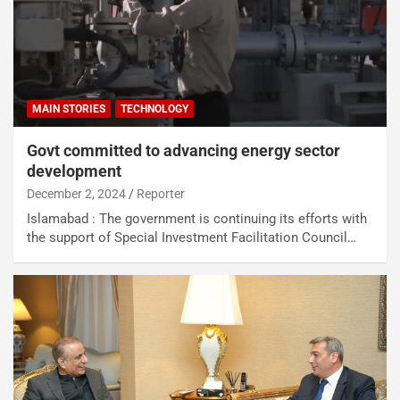
MAIN STORIES
TECHNOLOGY
Govt committed to advancing energy sector
development
December 2, 2024
Reporter
Islamabad : The government is continuing its efforts with
the support of Special Investment Facilitation Council…