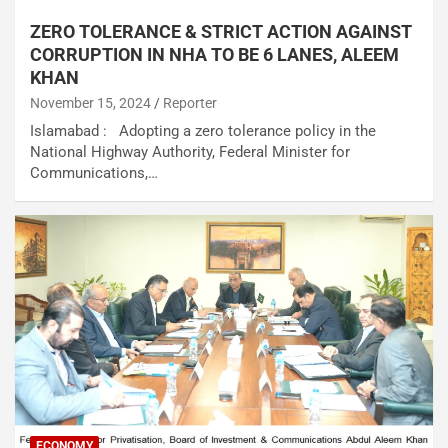
ZERO TOLERANCE & STRICT ACTION AGAINST
CORRUPTION IN NHA TO BE 6 LANES, ALEEM
KHAN
November 15, 2024
Reporter
Islamabad : Adopting a zero tolerance policy in the
National Highway Authority, Federal Minister for
Communications,…
ECONOMY