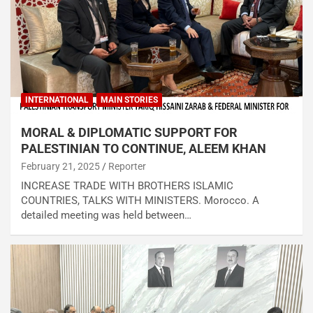
INTERNATIONAL
MAIN STORIES
MORAL & DIPLOMATIC SUPPORT FOR
PALESTINIAN TO CONTINUE, ALEEM KHAN
February 21, 2025
Reporter
INCREASE TRADE WITH BROTHERS ISLAMIC
COUNTRIES, TALKS WITH MINISTERS. Morocco. A
detailed meeting was held between…