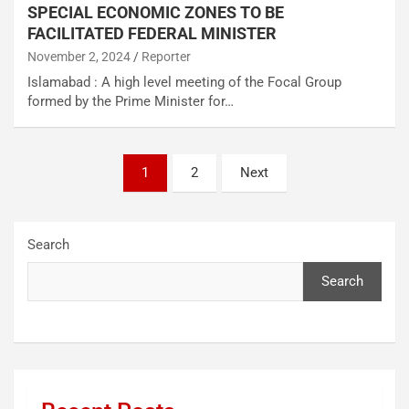
SPECIAL ECONOMIC ZONES TO BE
FACILITATED FEDERAL MINISTER
November 2, 2024
Reporter
Islamabad : A high level meeting of the Focal Group
formed by the Prime Minister for…
1
2
Next
Search
Search