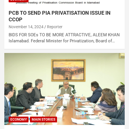
PCB TO SEND PIA PRIVATISATION ISSUE IN
CCOP
November 14, 2024
Reporter
BIDS FOR SOEs TO BE MORE ATTRACTIVE, ALEEM KHAN
Islamabad. Federal Minister for Privatization, Board of…
ECONOMY
MAIN STORIES